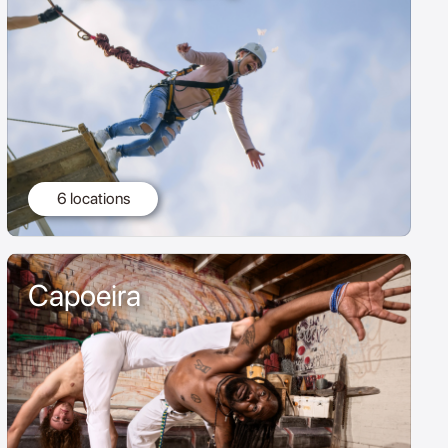
6 locations
Capoeira