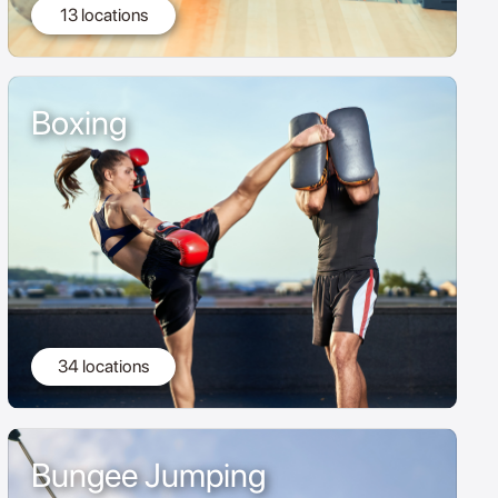
13 locations
Boxing
34 locations
Bungee Jumping