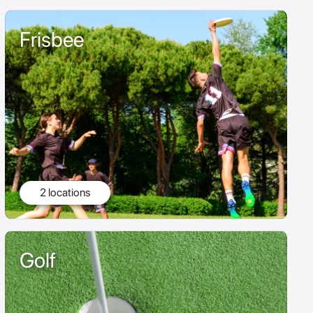
Frisbee
2 locations
Golf