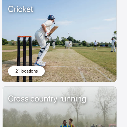
Cricket
21 locations
Cross country running