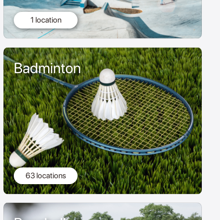
1 location
Badminton
63 locations