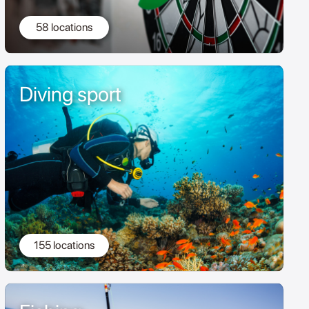
58 locations
Diving sport
155 locations