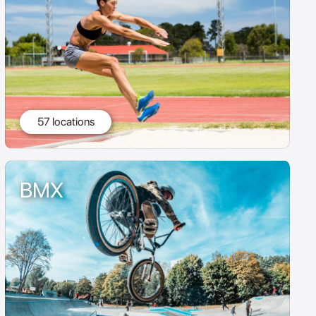
57 locations
BMX