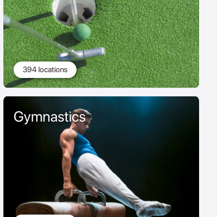
394 locations
Gymnastics