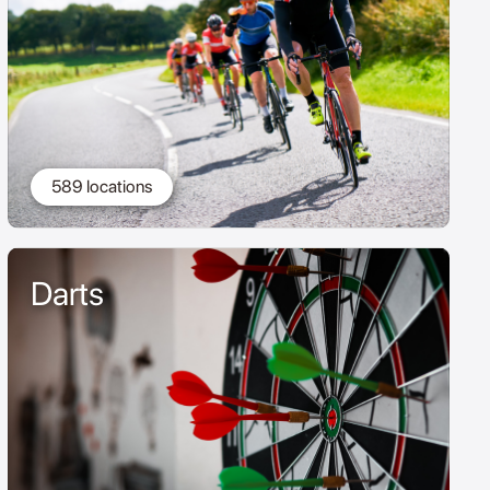
589 locations
Darts