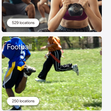
529 locations
Football
250 locations