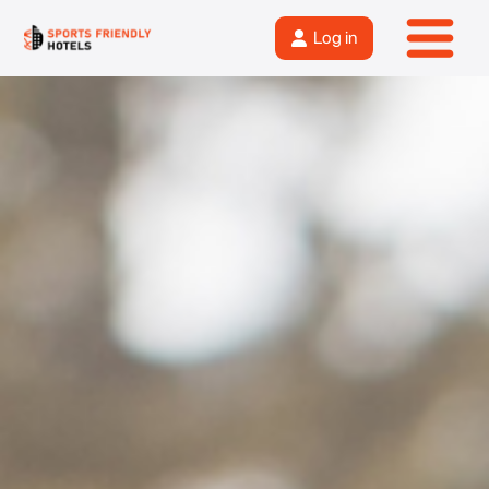
Log in