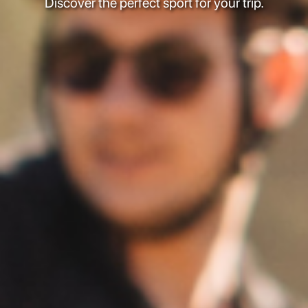
Discover the perfect sport for your trip.