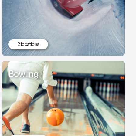
2 locations
Bowling