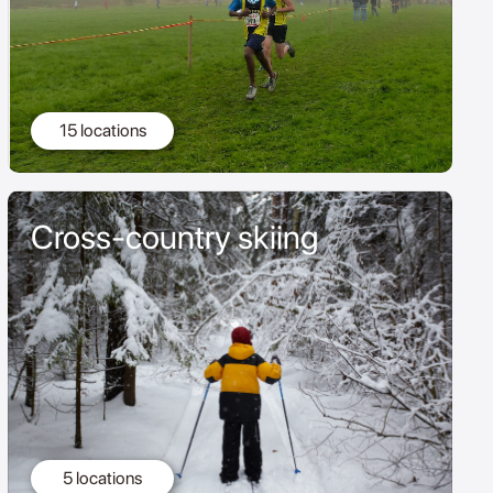
15 locations
Cross-country skiing
5 locations