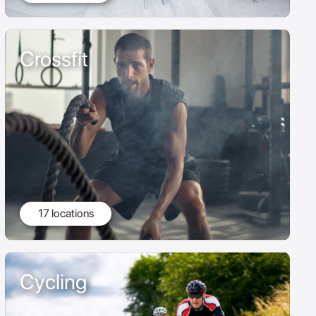
Crossfit
17 locations
Cycling