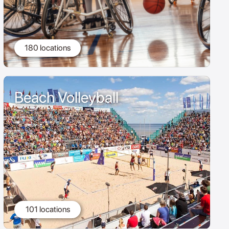
180 locations
Beach Volleyball
101 locations