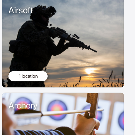
Airsoft
1 location
Archery