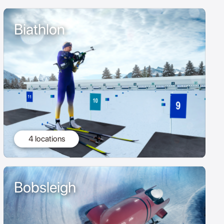
Biathlon
4 locations
Bobsleigh