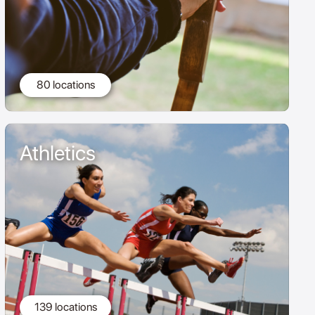
80 locations
Athletics
139 locations