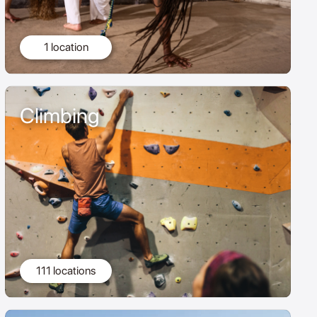
1 location
Climbing
111 locations