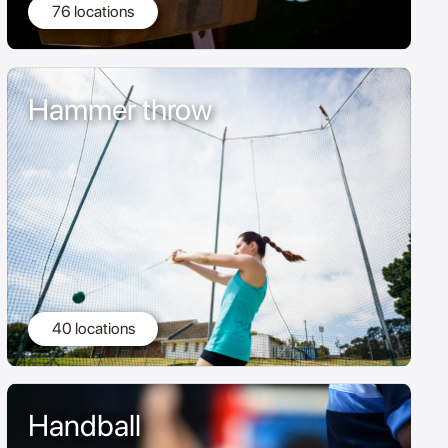
76 locations
Hammer throw
40 locations
Handball