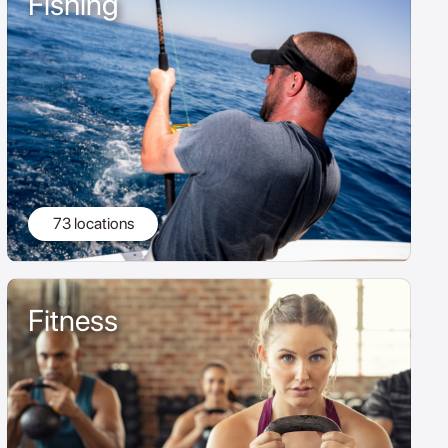
Fishing
73 locations
Fitness