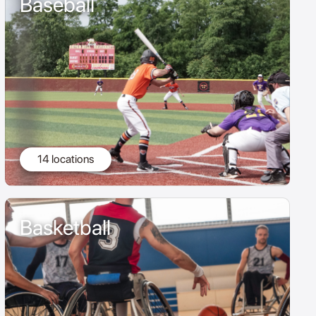
Baseball
14 locations
Basketball