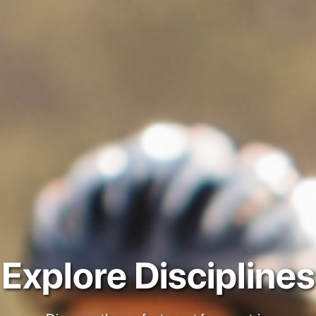
Explore Disciplines