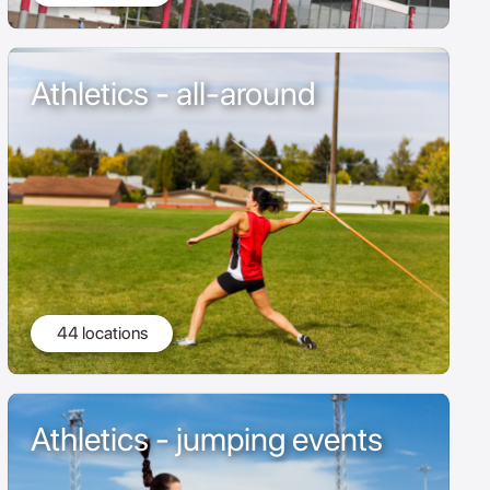
Athletics - all-around
44 locations
Athletics - jumping events