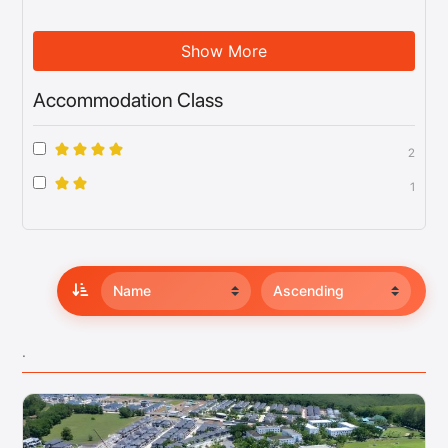
Show More
Accommodation Class
2
1
.