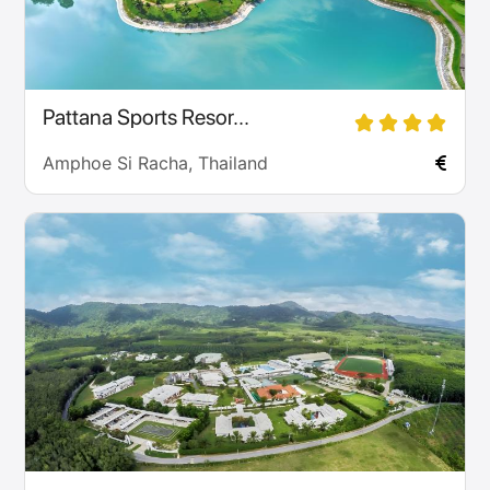
Pattana Sports Resor...
Amphoe Si Racha, Thailand