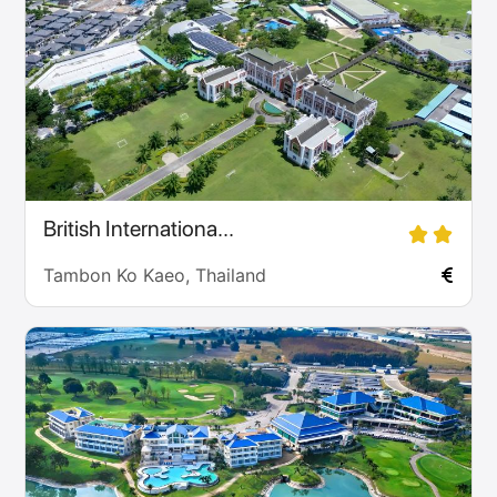
British Internationa...
Tambon Ko Kaeo, Thailand