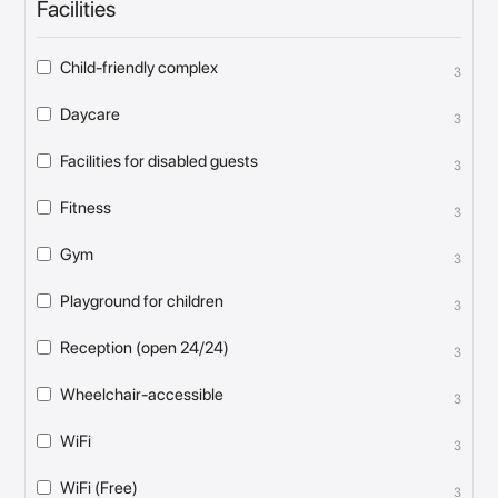
Facilities
Child-friendly complex
3
Daycare
3
Facilities for disabled guests
3
Fitness
3
Gym
3
Playground for children
3
Reception (open 24/24)
3
Wheelchair-accessible
3
WiFi
3
WiFi (Free)
3