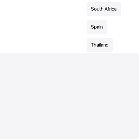
South Africa
Spain
Thailand
United Arab
Emirates
United
Kingdom
Sports
Contact
Direct contact:
Cross-country
Contact-form
skiing