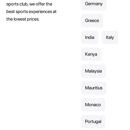
Germany
sports club, we offer the
best sports experiences at
the lowest prices.
Greece
India
Italy
Kenya
Malaysia
Mauritius
Monaco
Portugal