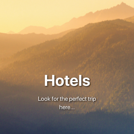
Hotels
Look for the perfect trip
here...