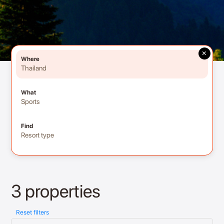
×
Where
Thailand
What
Sports
Find
Resort type
3 properties
Reset filters