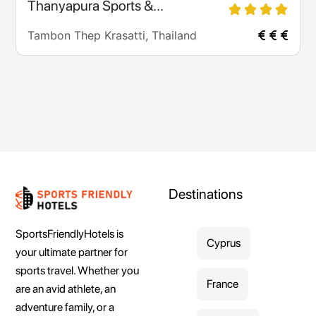
Thanyapura Sports &...
Tambon Thep Krasatti, Thailand
Destinations
SportsFriendlyHotels is
Cyprus
your ultimate partner for
sports travel. Whether you
France
are an avid athlete, an
adventure family, or a