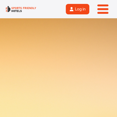
Log in