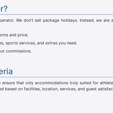
or?
perator. We don’t sell package holidays. Instead, we are 
erms and price.
ies, sports services, and extras you need.
hout commissions.
eria
 to ensure that only accommodations truly suited for athlete
 based on facilities, location, services, and guest satisfac