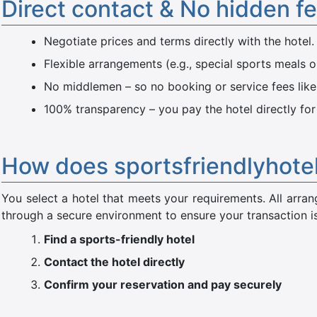
Direct contact & No hidden f
Negotiate prices and terms directly with the hotel.
Flexible arrangements (e.g., special sports meals o
No middlemen – so no booking or service fees like
100% transparency – you pay the hotel directly for
How does sportsfriendlyhote
You select a hotel that meets your requirements. All ar
through a secure environment to ensure your transaction is
Find a sports-friendly hotel
Contact the hotel directly
Confirm your reservation and pay securely