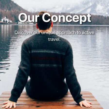
Our Concept
Discover our unique approach to active
travel.