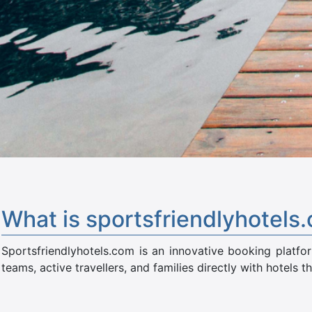
What is sportsfriendlyhotels
Sportsfriendlyhotels.com is an innovative booking platfo
teams, active travellers, and families directly with hotels th