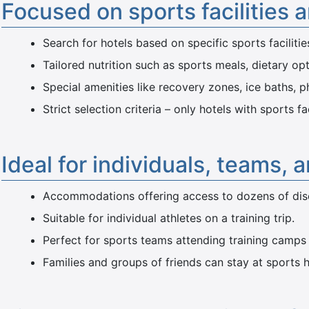
Focused on sports facilities 
Search for hotels based on specific sports facilitie
Tailored nutrition such as sports meals, dietary opt
Special amenities like recovery zones, ice baths, p
Strict selection criteria – only hotels with sports f
Ideal for individuals, teams, 
Accommodations offering access to dozens of disci
Suitable for individual athletes on a training trip.
Perfect for sports teams attending training camps
Families and groups of friends can stay at sports h