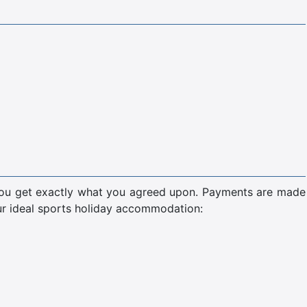
 you get exactly what you agreed upon. Payments are made
our ideal sports holiday accommodation: