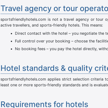
Travel agency or tour operat
sportsfriendlyhotels.com is not a travel agency or tour o
active travellers, and sports-friendly hotels. This means:
Direct contact with the hotel – you negotiate the t
Full control over your booking – choose the facilit
No booking fees – you pay the hotel directly, wit
Hotel standards & quality crit
sportsfriendlyhotels.com applies strict selection criteria
least one or more sports-friendly standards and is evaluated
Requirements for hotels