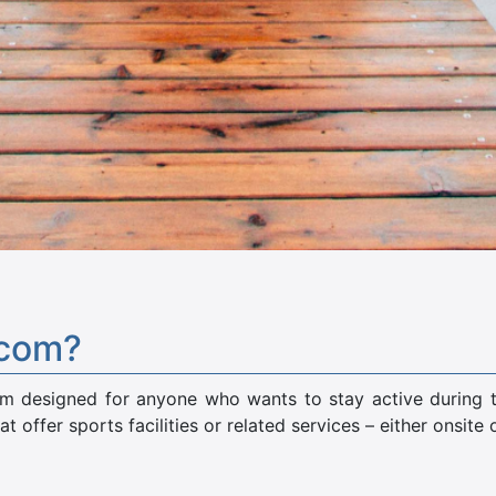
.com?
rm designed for anyone who wants to stay active during the
at offer sports facilities or related services – either onsite 