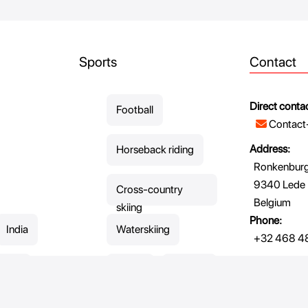
Sports
Contact
Direct contac
Football
Contact
Address:
Horseback riding
Ronkenburgs
9340 Lede
Cross-country
Belgium
skiing
Phone:
India
Waterskiing
+32 468 48
enya
Skiing
Skating