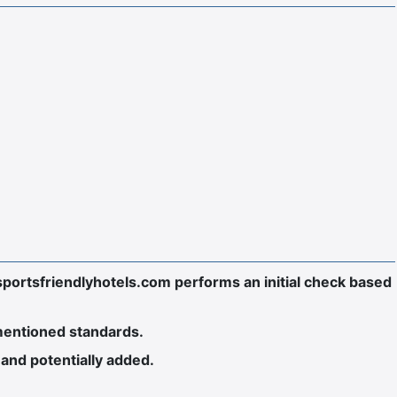
sportsfriendlyhotels.com performs an initial check based
-mentioned standards.
and potentially added.