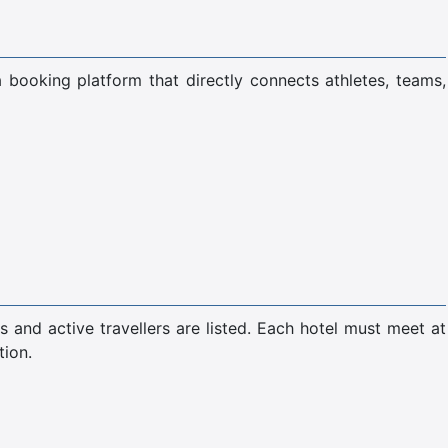
a booking platform that directly connects athletes, teams,
s and active travellers are listed. Each hotel must meet at
tion.