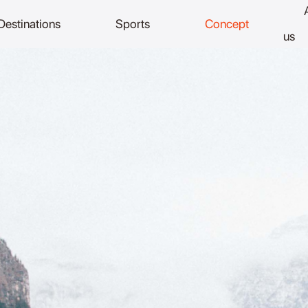
Destinations
Sports
Concept
us