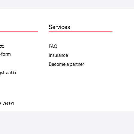
Services
t:
FAQ
-form
Insurance
Become a partner
traat 5
 76 91