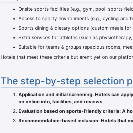
Onsite sports facilities (e.g., gym, pool, sports fiel
Access to sporty environments (e.g., cycling and hik
Sports dining & dietary options (custom meals for 
Extra services for athletes (such as physiotherapy
Suitable for teams & groups (spacious rooms, mee
Hotels that meet these criteria but aren’t yet on our pla
The step-by-step selection 
Application and initial screening: Hotels can ap
on online info, facilities, and reviews.
Evaluation based on sports-friendly criteria: A h
Recommendation-based inclusion: Hotels that mee