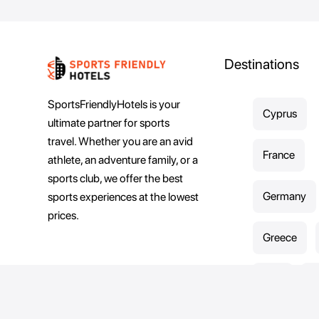
Destinations
SportsFriendlyHotels is your
Cyprus
ultimate partner for sports
travel. Whether you are an avid
France
athlete, an adventure family, or a
sports club, we offer the best
Germany
sports experiences at the lowest
prices.
Greece
Italy
K