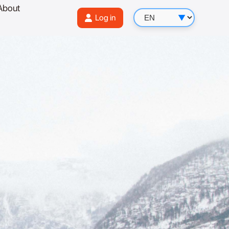
About
Log in