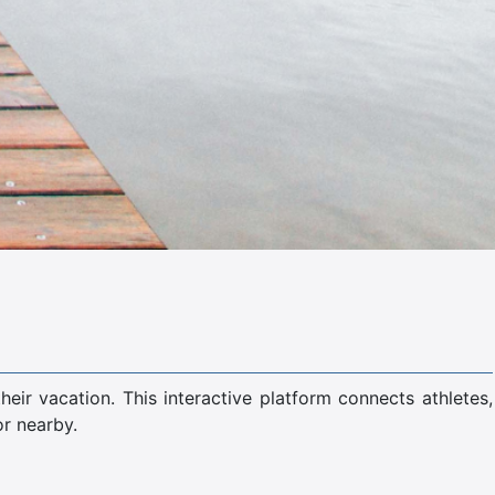
ir vacation. This interactive platform connects athletes,
or nearby.