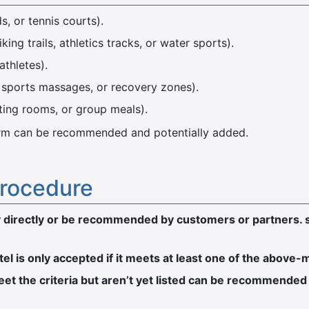
ds, or tennis courts).
ing trails, athletics tracks, or water sports).
athletes).
, sports massages, or recovery zones).
ting rooms, or group meals).
tform can be recommended and potentially added.
procedure
ply directly or be recommended by customers or partners. 
otel is only accepted if it meets at least one of the above
t the criteria but aren’t yet listed can be recommended 