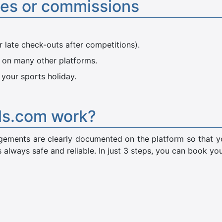
ees or commissions
r late check-outs after competitions).
 on many other platforms.
 your sports holiday.
ls.com work?
rangements are clearly documented on the platform so that
 always safe and reliable. In just 3 steps, you can book y