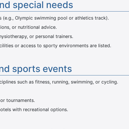
and special needs
s (e.g., Olympic swimming pool or athletics track).
ions, or nutritional advice.
hysiotherapy, or personal trainers.
acilities or access to sporty environments are listed.
and sports events
plines such as fitness, running, swimming, or cycling.
 or tournaments.
otels with recreational options.