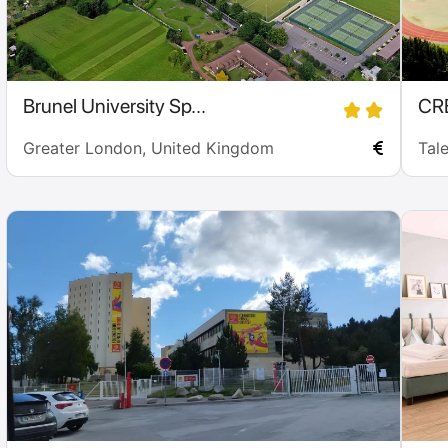
Brunel University Sp...
CR
Greater London, United Kingdom
Tal