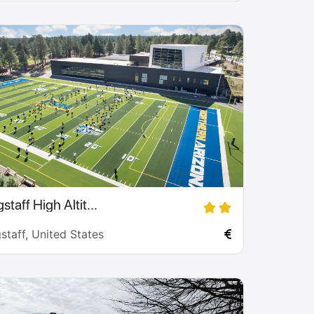
staff High Altit...
staff, United States