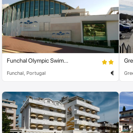
Funchal Olympic Swim...
Gre
Funchal, Portugal
Gre