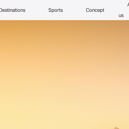
Destinations
Sports
Concept
us