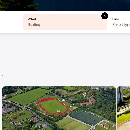
×
What
Find
Skating
Resort typ
.