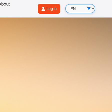
About
Log in