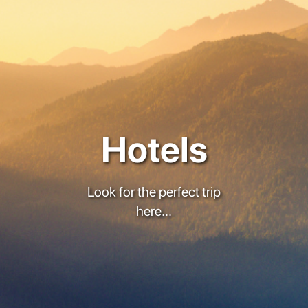
Hotels
Look for the perfect trip
here...