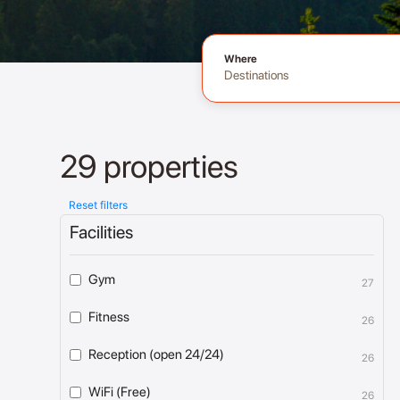
Where
Destinations
29 properties
Reset filters
Facilities
Gym
27
Fitness
26
Reception (open 24/24)
26
WiFi (Free)
26