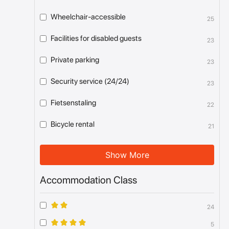
Wheelchair-accessible
25
Facilities for disabled guests
23
Private parking
23
Security service (24/24)
23
Fietsenstaling
22
Bicycle rental
21
Show More
Accommodation Class
24
5