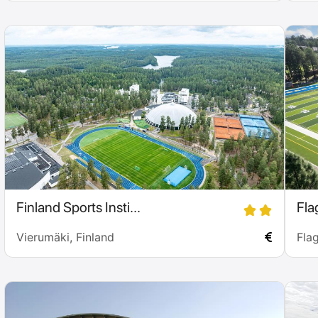
Finland Sports Insti...
Flag
Vierumäki, Finland
Flag