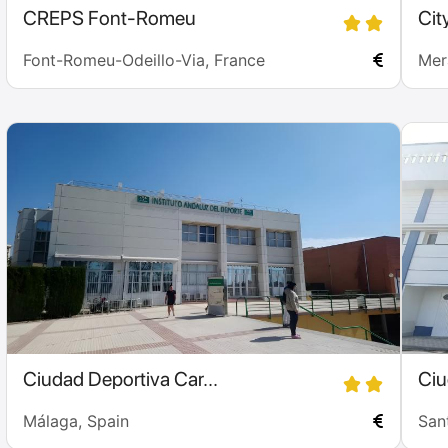
CREPS Font-Romeu
Cit
Font-Romeu-Odeillo-Via, France
Mera
Ciudad Deportiva Car...
Ciu
Málaga, Spain
San