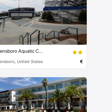
ensboro Aquatic C...
ensboro, United States