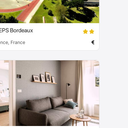
EPS Bordeaux
ence, France