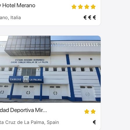
y Hotel Merano
no, Italia
dad Deportiva Mir...
ta Cruz de La Palma, Spain