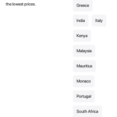
the lowest prices.
Greece
India
Italy
Kenya
Malaysia
Mauritius
Monaco
Portugal
South Africa