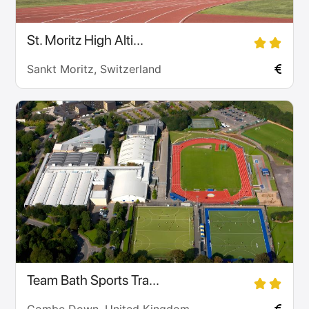
St. Moritz High Alti...
Sankt Moritz, Switzerland
Team Bath Sports Tra...