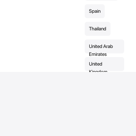
Spain
Thailand
United Arab
Emirates
United
Kingdom
Sports
Contact
Direct contact:
Mountain bike
Contact-form
Address:
Capoeira
Ronkenburgstraat 5