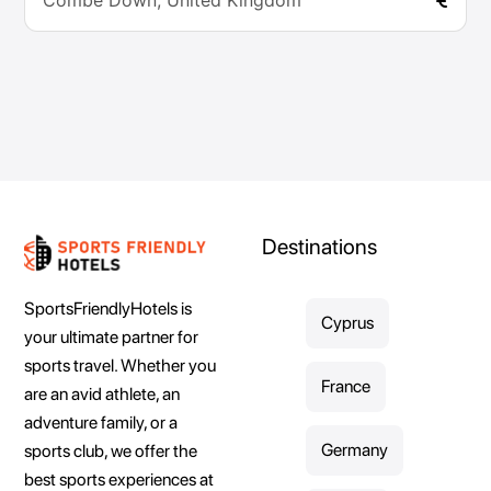
Combe Down, United Kingdom
Destinations
SportsFriendlyHotels is
Cyprus
your ultimate partner for
sports travel. Whether you
France
are an avid athlete, an
adventure family, or a
Germany
sports club, we offer the
best sports experiences at