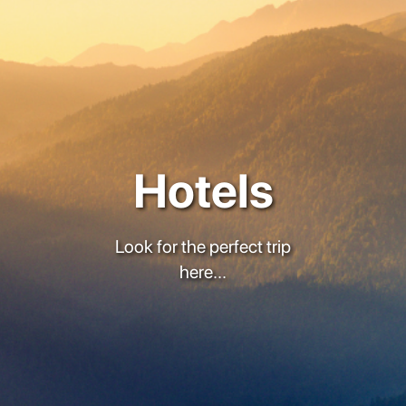
Hotels
Look for the perfect trip
here...