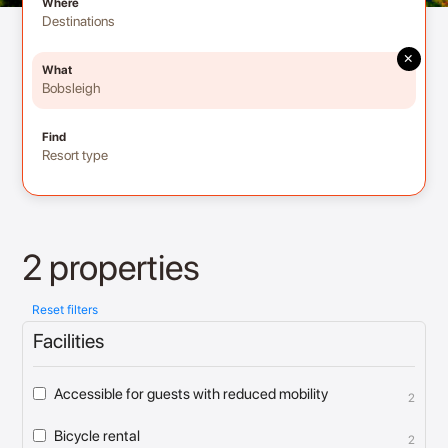
Where
Destinations
×
What
Bobsleigh
Find
Resort type
2 properties
Reset filters
Facilities
Accessible for guests with reduced mobility
2
Bicycle rental
2