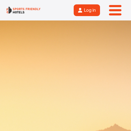
Log in