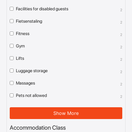
Facilities for disabled guests
2
Fietsenstaling
2
Fitness
2
Gym
2
Lifts
2
Luggage storage
2
Massages
2
Pets not allowed
2
Show More
Accommodation Class