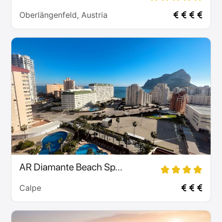
Oberlängenfeld, Austria
AR Diamante Beach Sp...
Calpe