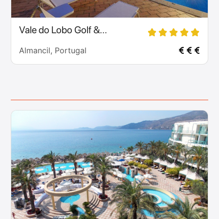
Vale do Lobo Golf &...
Almancil, Portugal