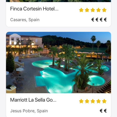
Finca Cortesin Hotel...
Casares, Spain
Marriott La Sella Go...
Jesus Pobre, Spain