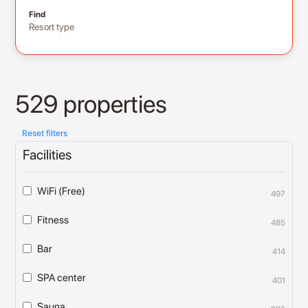
Find
Resort type
529 properties
Reset filters
Facilities
WiFi (Free)
497
Fitness
485
Bar
414
SPA center
401
Sauna