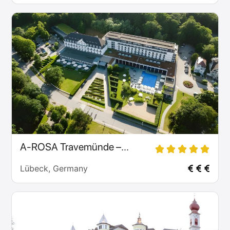
A-ROSA Travemünde –...
Lübeck, Germany