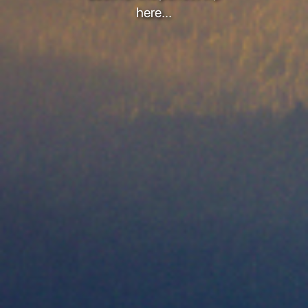
here...