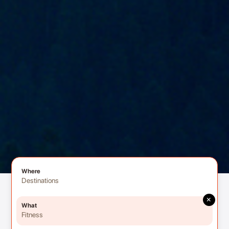
Where
Destinations
×
What
Fitness