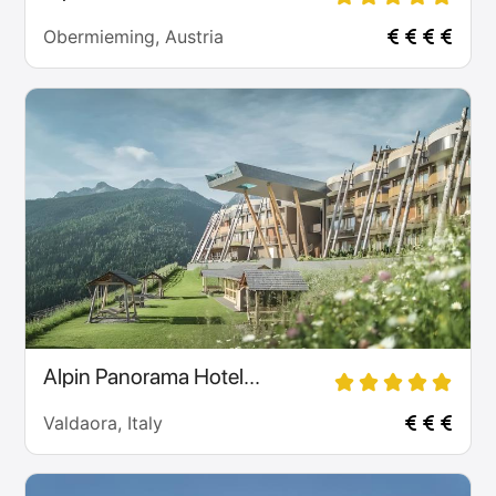
Obermieming, Austria
Alpin Panorama Hotel...
Valdaora, Italy