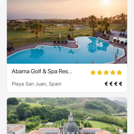
Abama Golf & Spa Res...
Playa San Juan, Spain