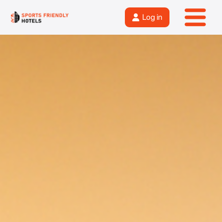
Log in