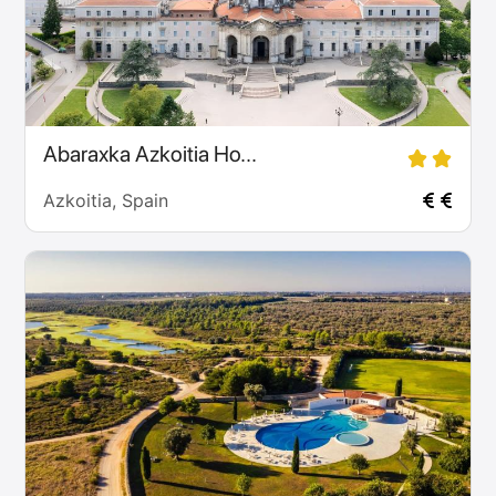
Abaraxka Azkoitia Ho...
Azkoitia, Spain