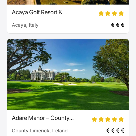
Acaya Golf Resort &...
Acaya, Italy
Adare Manor – County...
County Limerick, Ireland