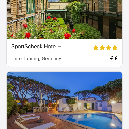
SportScheck Hotel –...
Unterföhring, Germany