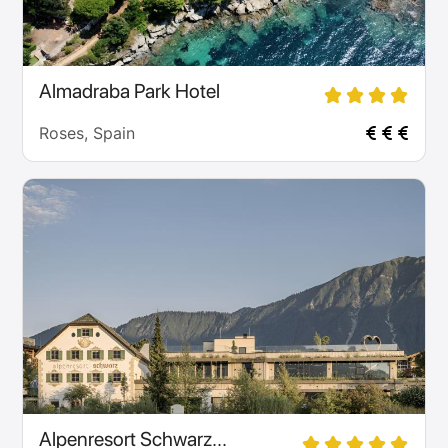
Almadraba Park Hotel
Roses, Spain
Alpenresort Schwarz...