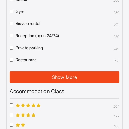
299
Gym
280
Bicycle rental
271
Reception (open 24/24)
259
Private parking
249
Restaurant
218
Show More
Accommodation Class
204
177
105