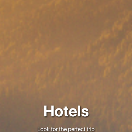
Hotels
Look for the perfect trip