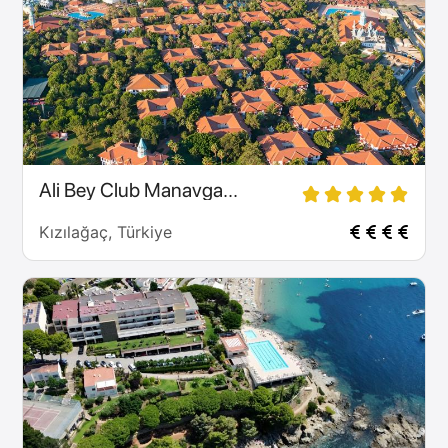
Ali Bey Club Manavga...
Kızılağaç, Türkiye