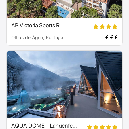
AP Victoria Sports R...
Olhos de Água, Portugal
AQUA DOME – Längenfe...