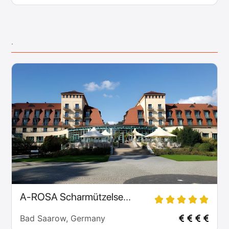
.
A-ROSA Scharmützelse...
Bad Saarow, Germany