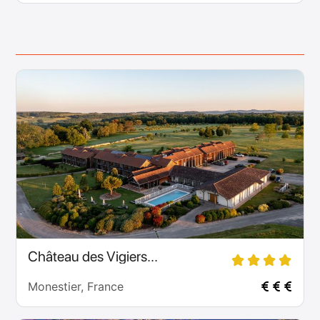
Château des Vigiers...
Monestier, France