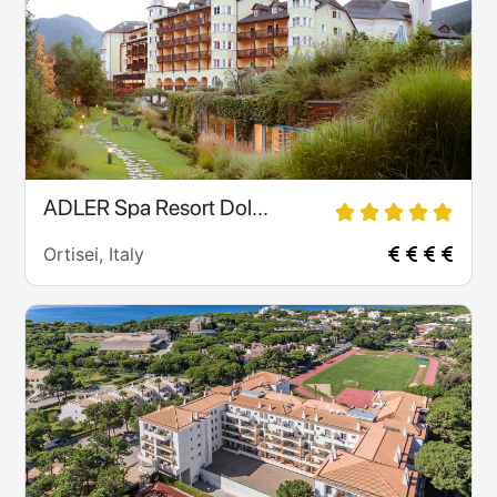
ADLER Spa Resort Dol...
Ortisei, Italy