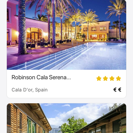
Robinson Cala Serena...
Cala D'or, Spain