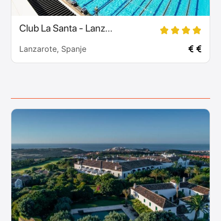
Club La Santa - Lanz...
Lanzarote, Spanje