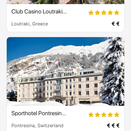
Club Casino Loutraki...
Loutraki, Greece
Sporthotel Pontresin...
Pontresina, Switzerland