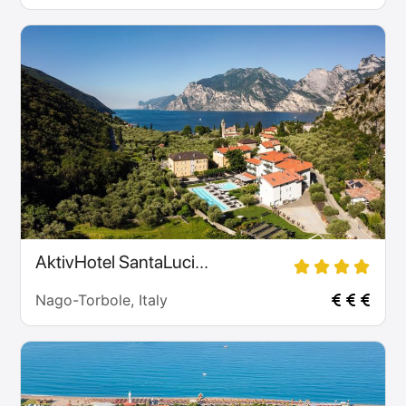
AktivHotel SantaLuci...
Nago-Torbole, Italy