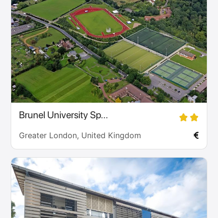
Brunel University Sp...
Greater London, United Kingdom