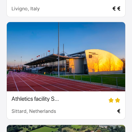
Livigno, Italy
Athletics facility S...
Sittard, Netherlands