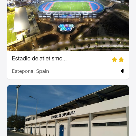
Estadio de atletismo...
Estepona, Spain