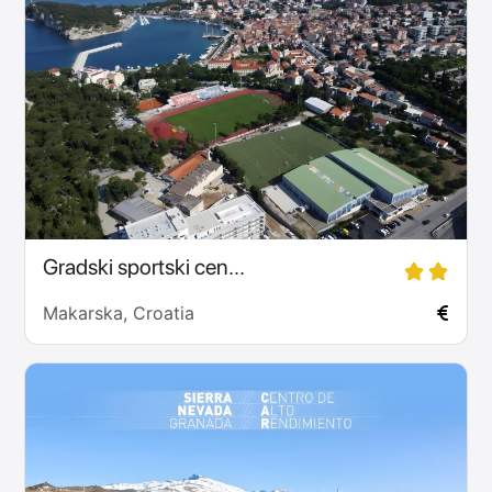
Gradski sportski cen...
Makarska, Croatia