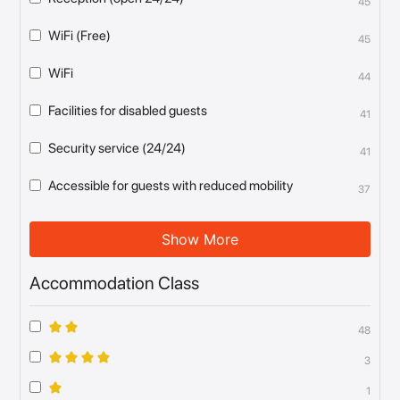
45
WiFi (Free)
45
WiFi
44
Facilities for disabled guests
41
Security service (24/24)
41
Accessible for guests with reduced mobility
37
Show More
Accommodation Class
48
3
1