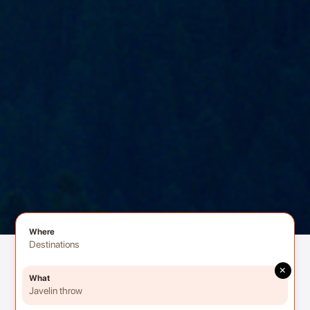
Where
Destinations
×
What
Javelin throw