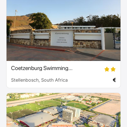
Coetzenburg Swimming...
Stellenbosch, South Africa