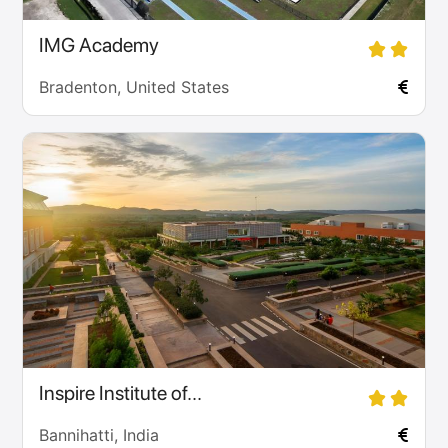
IMG Academy
Bradenton, United States
Inspire Institute of...
Bannihatti, India