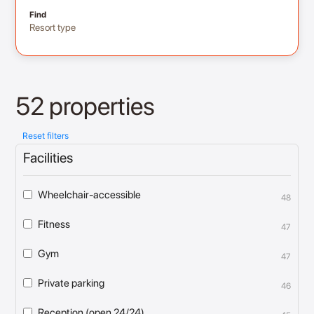
Find
Resort type
52 properties
Reset filters
Facilities
Wheelchair-accessible
48
Fitness
47
Gym
47
Private parking
46
Reception (open 24/24)