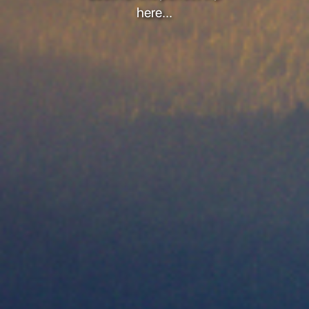
here...