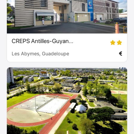
CREPS Antilles-Guyan...
Les Abymes, Guadeloupe