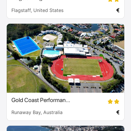
Flagstaff, United States
Gold Coast Performan...
Runaway Bay, Australia