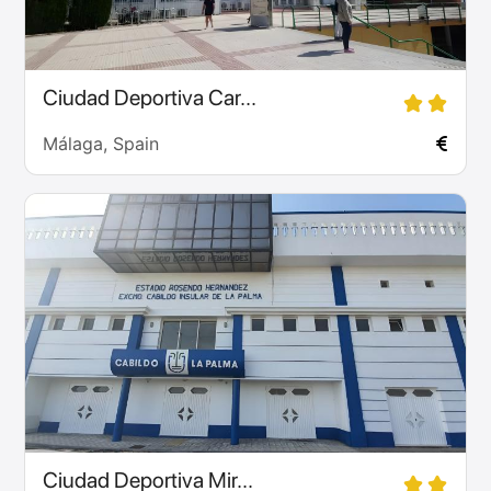
Ciudad Deportiva Car...
Málaga, Spain
Ciudad Deportiva Mir...