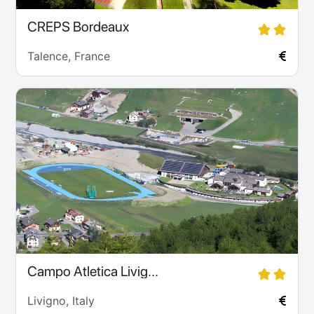
CREPS Bordeaux
Talence, France
Campo Atletica Livig...
Livigno, Italy