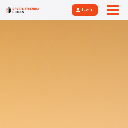
Log in