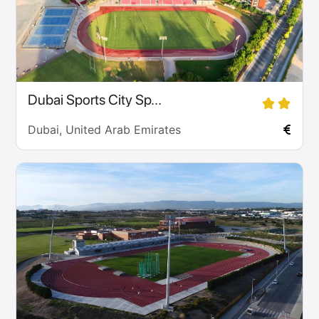
Dubai Sports City Sp...
Dubai, United Arab Emirates