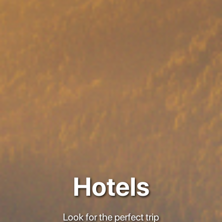
Hotels
Look for the perfect trip