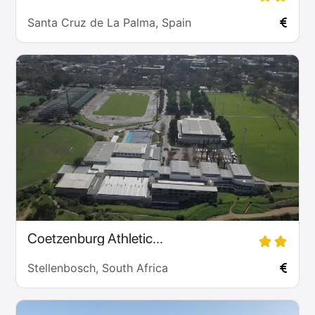
Santa Cruz de La Palma, Spain
Coetzenburg Athletic...
Stellenbosch, South Africa