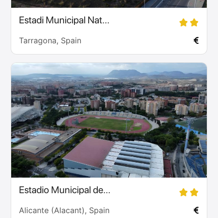
Estadi Municipal Nat...
Tarragona, Spain
Estadio Municipal de...
Alicante (Alacant), Spain