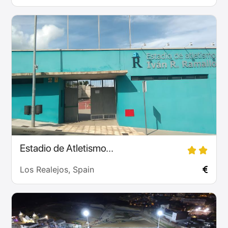
Estadio de Atletismo...
Los Realejos, Spain