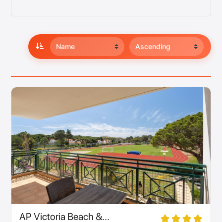
AP Victoria Beach &...