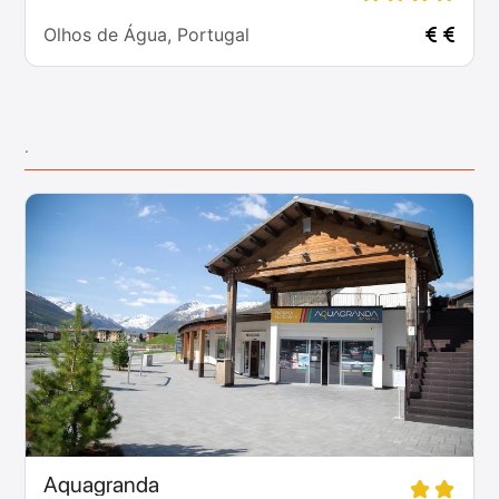
Olhos de Água, Portugal
.
Aquagranda