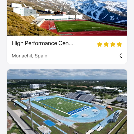
High Performance Cen...
Monachil, Spain