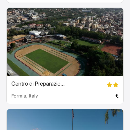
Centro di Preparazio...
Formia, Italy