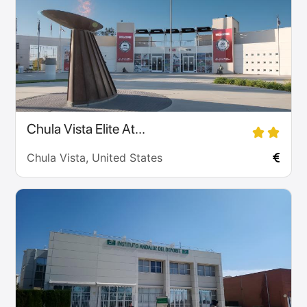
Chula Vista Elite At...
Chula Vista, United States