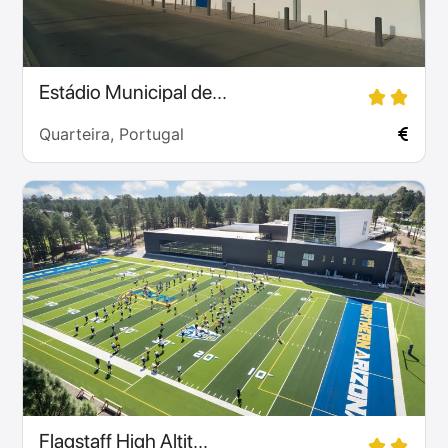
Estádio Municipal de...
Quarteira, Portugal
Flagstaff High Altit...