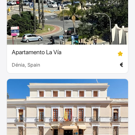
Apartamento La Vía
Dénia, Spain