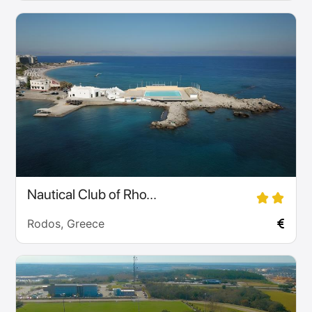
Nautical Club of Rho...
Rodos, Greece