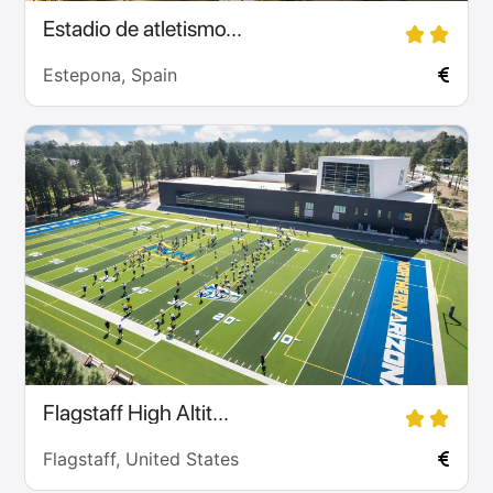
Estadio de atletismo...
Estepona, Spain
Flagstaff High Altit...
Flagstaff, United States