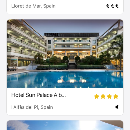
Lloret de Mar, Spain
Hotel Sun Palace Alb...
l'Alfàs del Pi, Spain