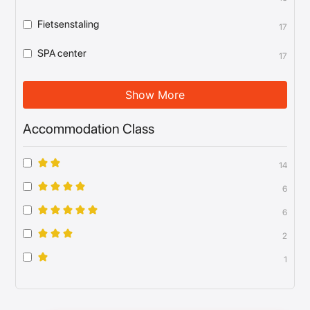
Fietsenstaling
17
SPA center
17
Show More
Accommodation Class
14
6
6
2
1