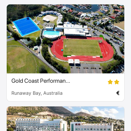
Gold Coast Performan...
Runaway Bay, Australia