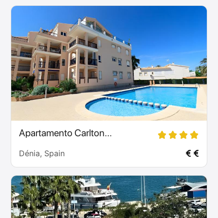
Apartamento Carlton...
Dénia, Spain