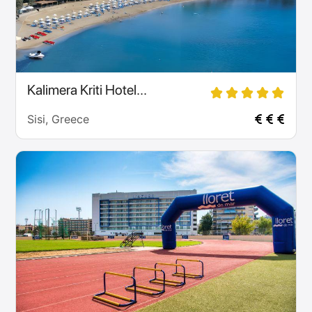
Kalimera Kriti Hotel...
Sisi, Greece