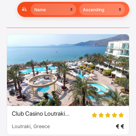
Club Casino Loutraki...
Loutraki, Greece