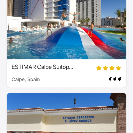
ESTIMAR Calpe Suitop...
Calpe, Spain