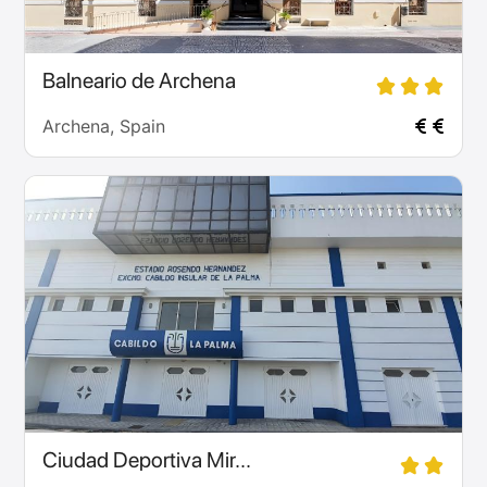
Balneario de Archena
Archena, Spain
Ciudad Deportiva Mir...