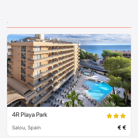
.
4R Playa Park
Salou, Spain