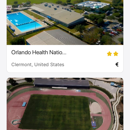
Orlando Health Natio...
Clermont, United States