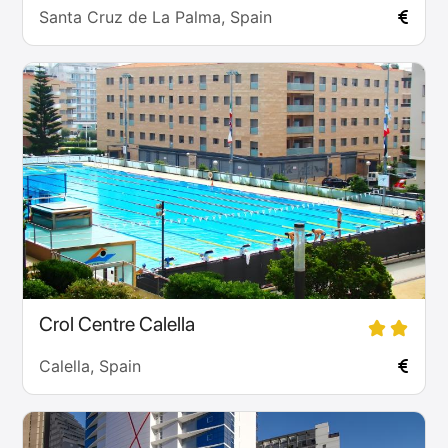
Santa Cruz de La Palma, Spain
Crol Centre Calella
Calella, Spain