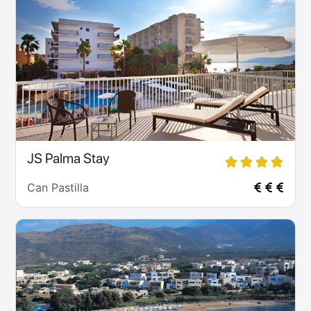
JS Palma Stay
Can Pastilla