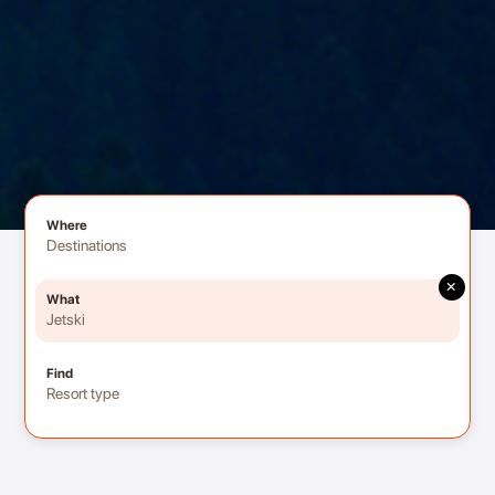
Where
Destinations
×
What
Jetski
Find
Resort type