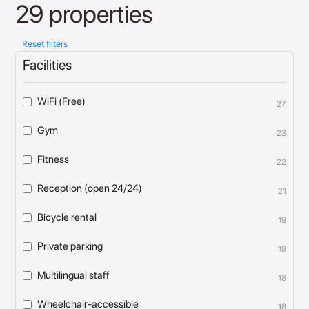
29 properties
Reset filters
Facilities
WiFi (Free)
27
Gym
23
Fitness
22
Reception (open 24/24)
21
Bicycle rental
19
Private parking
19
Multilingual staff
18
Wheelchair-accessible
18