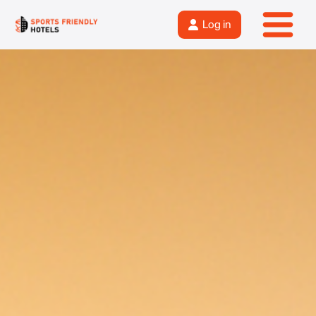
Log in