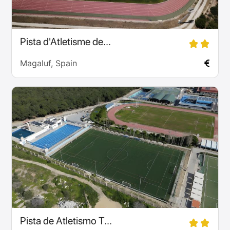
Pista d'Atletisme de...
Magaluf, Spain
Pista de Atletismo T...