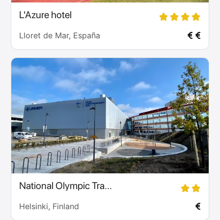
L'Azure hotel
Lloret de Mar, España
National Olympic Tra...
Helsinki, Finland