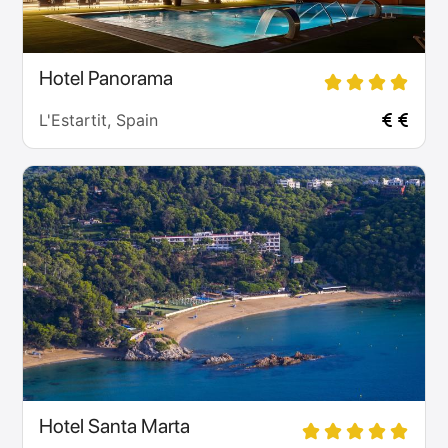
Hotel Panorama
L'Estartit, Spain
Hotel Santa Marta