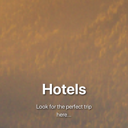
Hotels
Look for the perfect trip
here...