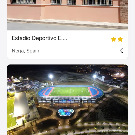
Estadio Deportivo E....
Nerja, Spain