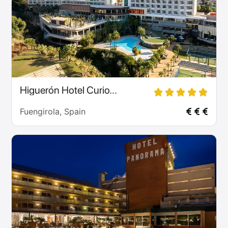
Higuerón Hotel Curio...
Fuengirola, Spain